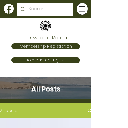
Te Iwi o Te Roroa
Membership Registration
Join our mailing list
All Posts
All posts