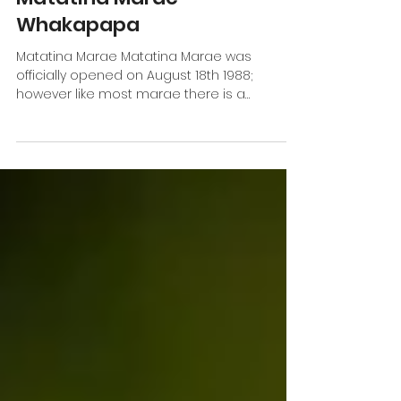
Matatina Marae
Whakapapa
Matatina Marae Matatina Marae was
officially opened on August 18th 1988;
however like most marae there is a
significant behind-the-scenes...