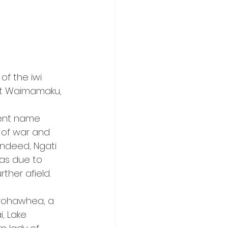
f the iwi 
at Waimamaku, 
ent name 
of war and 
Indeed, Ngati 
as due to 
ther afield.
arohawhea, a 
, Lake 