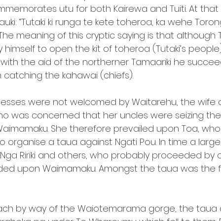
ommemorates utu for both Kairewa and Tuiti. At that
uki: “Tutaki ki runga te kete toheroa, ka wehe Toronge
 The meaning of this cryptic saying is that althoug
 himself to open the kit of toheroa (Tutaki’s people
f, with the aid of the northerner Tamaariki he succe
 catching the kahawai (chiefs).
cesses were not welcomed by Waitarehu, the wife o
ho was concerned that her uncles were seizing the
 Waimamaku. She therefore prevailed upon Toa, who
to organise a taua against Ngati Pou. In time a large
, Nga Ririki and others, who probably proceeded by 
ed upon Waimamaku. Amongst the taua was the f
ch by way of the Waiotemarama gorge, the taua 