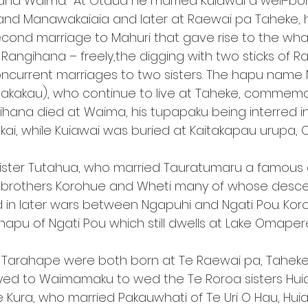
d Waima.  At Otaua he married Kuiawai a well-born
and Manawakaiaia and later at Raewai pa Taheke, he
second marriage to Mahuri that gave rise to the whak
angihana – freely,the digging with two sticks of Ra
oncurrent marriages to two sisters. The hapu name 
pakakau), who continue to live at Taheke, commemo
gihana died at Waima, his tupapaku being interred i
kai, while Kuiawai was buried at Kaitakapau urupa, 
ister Tutahua, who married Tauratumaru a famous c
 brothers Korohue and Wheti many of whose desc
in later wars between Ngapuhi and Ngati Pou. Ko
hapu of Ngati Pou which still dwells at Lake Omaper
Tarahape were both born at Te Raewai pa, Tahek
d to Waimamaku to wed the Te Roroa sisters Huia 
T e Kura, who married Pakauwhati of Te Uri O Hau, Hui