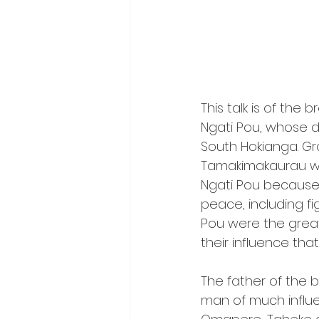
This talk is of th
Ngati Pou, whose 
South Hokianga. Gra
Tamakimakaurau wi
Ngati Pou because
peace, including fi
Pou were the great
their influence th
The father of the 
man of much influen