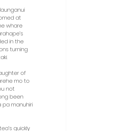
Maunganui 
comed at 
he whare 
arahape’s 
ed in the 
ns turning 
aki.
aughter of 
arehe mo to 
ou not 
long been 
a pa manuhiri 
a’s quickly 