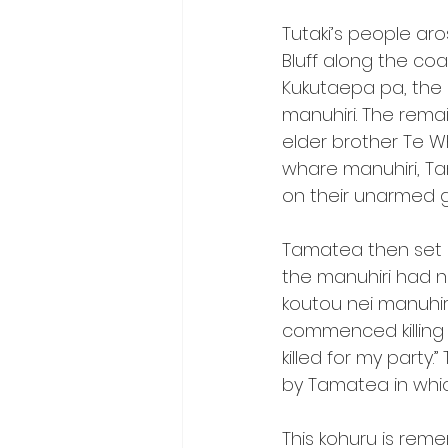
Tutaki’s people ar
Bluff along the co
Kukutaepa pa, the 
manuhiri. The rema
elder brother Te W
whare manuhiri, T
on their unarmed gue
Tamatea then set of
the manuhiri had 
koutou nei manuhir
commenced killing 
killed for my part
by Tamatea in whi
This kohuru is re