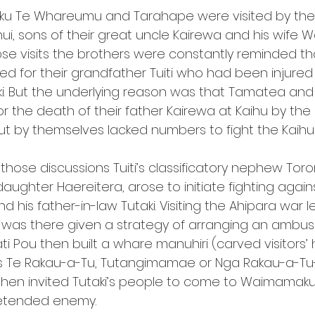
u Te Whareumu and Tarahape were visited by their 
, sons of their great uncle Kairewa and his wife Wai
hose visits the brothers were constantly reminded th
d for their grandfather Tuiti who had been injured 
i. But the underlying reason was that Tamatea and
 the death of their father Kairewa at Kaihu by the
 by themselves lacked numbers to fight the Kaihu
ose discussions Tuiti’s classificatory nephew Tor
aughter Haereitera, arose to initiate fighting again
is father-in-law Tutaki. Visiting the Ahipara war l
 was there given a strategy of arranging an ambu
ati Pou then built a whare manuhiri (carved visitors’
s Te Rakau-a-Tu, Tutangimamae or Nga Rakau-a-Tu
en invited Tutaki’s people to come to Waimamaku 
retended enemy.