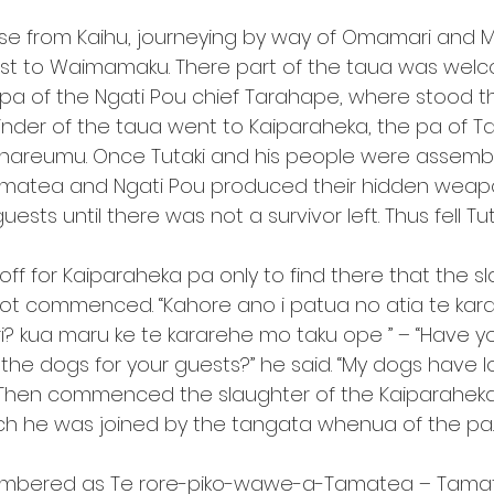
ose from Kaihu, journeying by way of Omamari and 
ast to Waimamaku. There part of the taua was wel
pa of the Ngati Pou chief Tarahape, where stood t
inder of the taua went to Kaiparaheka, the pa of T
hareumu. Once Tutaki and his people were assembl
amatea and Ngati Pou produced their hidden weapo
sts until there was not a survivor left. Thus fell Tut
f for Kaiparaheka pa only to find there that the sl
not commenced. “Kahore ano i patua no atia te kar
i? kua maru ke te kararehe mo taku ope ” – “Have y
the dogs for your guests?” he said. “My dogs have 
y.” Then commenced the slaughter of the Kaiparahek
ch he was joined by the tangata whenua of the pa.
membered as Te rore-piko-wawe-a-Tamatea – Tamate