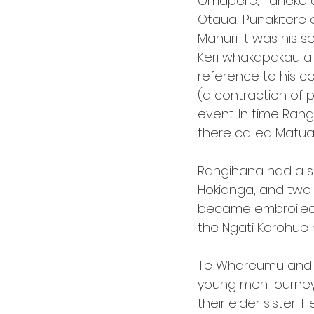
Omapere, Taheke an
Otaua, Punakitere 
Mahuri. It was his 
Keri whakapakau a R
reference to his c
(a contraction of 
event. In time Ran
there called Matua
Rangihana had a s
Hokianga, and two
became embroiled 
the Ngati Korohue 
Te Whareumu and 
young men journeye
their elder sister 