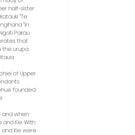
 lady of 
r half-sister 
atauki “Te 
ngihana “in 
Ngati Pakau 
rates that 
n the urupa 
Otaua.
hiel of Upper 
endants 
rohue founded 
e.
e and when 
and Kie. With 
a and Kie were 