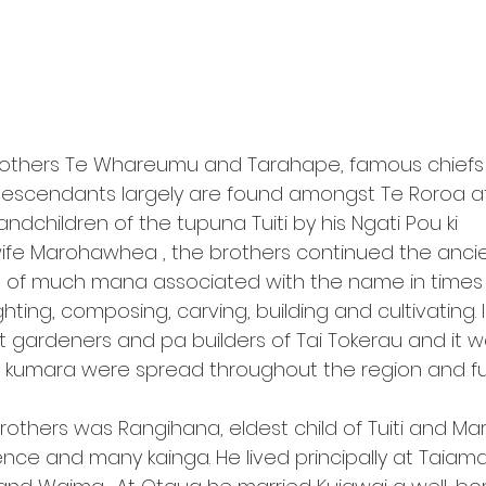
e brothers Te Whareumu and Tarahape, famous chiefs o
descendants largely are found amongst Te Roroa 
ndchildren of the tupuna Tuiti by his Ngati Pou ki 
fe Marohawhea , the brothers continued the anci
 of much mana associated with the name in times 
ghting, composing, carving, building and cultivating. 
 gardeners and pa builders of Tai Tokerau and it w
at kumara were spread throughout the region and fur
brothers was Rangihana, eldest child of Tuiti and M
ce and many kainga. He lived principally at Taiamai