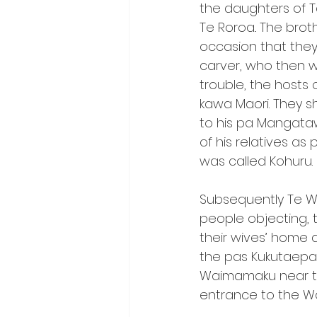
the daughters of T
Te Roroa.. The bro
occasion that they 
carver, who then w
trouble, the hosts 
kawa Maori. They sh
to his pa Mangata
of his relatives a
was called Kohuru.
Subsequently Te Wh
people objecting,
their wives’ home 
the pas Kukutaepa
Waimamaku near th
entrance to the 