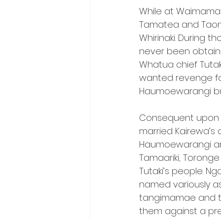
While at Waimamak
Tamatea and Taonui
Whirinaki. During t
never been obtaine
Whatua chief Tutak
wanted revenge for
Haumoewarangi but
Consequent upon th
married Kairewa’s d
Haumoewarangi and h
Tamaariki, Toronge
Tutaki’s people. Ng
named variously a
tangimamae and th
them against a p