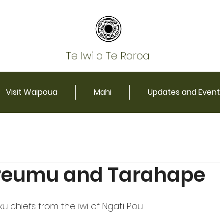
Te Iwi o Te Roroa
Visit Waipoua
Mahi
Updates and Event
reumu and Tarahape
chiefs from the iwi of Ngati Pou