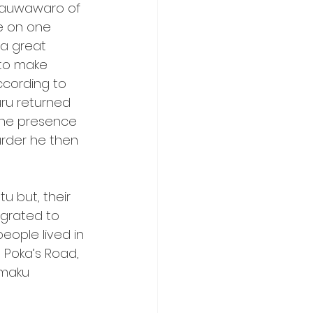
itauwawaro of 
e on one 
 a great 
 to make 
ccording to 
uru returned 
the presence 
urder he then 
 but, their 
grated to 
eople lived in 
Poka’s Road, 
maku 