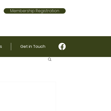
Membership Registration
s
Get in Touch