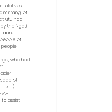
relatives 
mirirangi of 
at utu had 
by the Ngati 
 Taonui 
 people of 
 people.
onge, who had 
st 
eader 
scade of 
 house) 
-ka-
to assist 