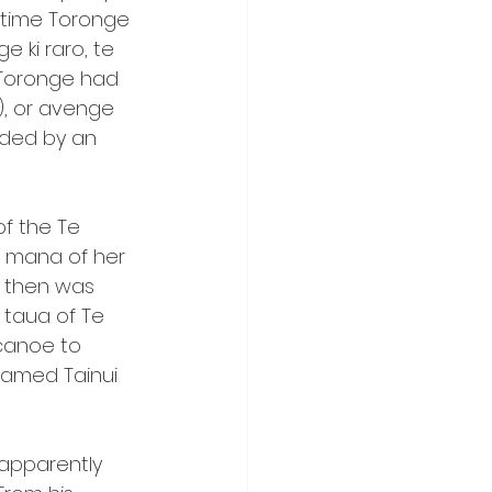
 time Toronge 
 ki raro, te 
h Toronge had 
), or avenge 
eded by an 
f the Te 
 mana of her 
 then was 
 taua of Te 
canoe to 
amed Tainui 
apparently 