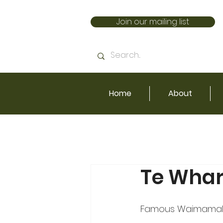
Join our mailing list
Home
About
Te Wha
Famous Waimamaku 