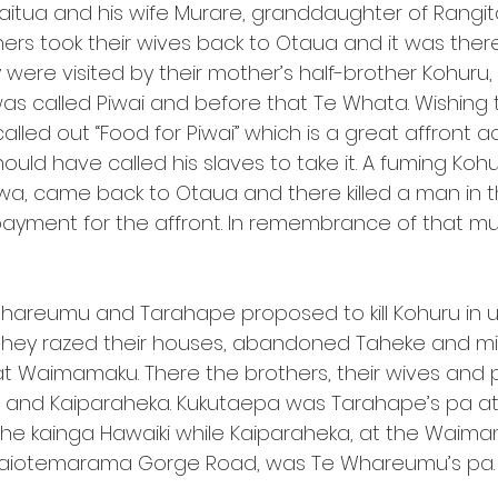
aitua and his wife Murare, granddaughter of Rang
thers took their wives back to Otaua and it was ther
were visited by their mother’s half-brother Kohuru,
as called Piwai and before that Te Whata. Wishing
called out “Food for Piwai” which is a great affront a
ould have called his slaves to take it. A fuming Koh
wa, came back to Otaua and there killed a man in 
s payment for the affront. In remembrance of that m
areumu and Tarahape proposed to kill Kohuru in utu
 they razed their houses, abandoned Taheke and mi
at Waimamaku. There the brothers, their wives and p
 and Kaiparaheka. Kukutaepa was Tarahape’s pa at 
e kainga Hawaiki while Kaiparaheka, at the Waima
Waiotemarama Gorge Road, was Te Whareumu’s pa.