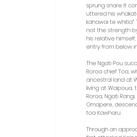
sprung snare. It c
uttered his whakata
kahawai te whitia”.
not the strength by
his relative himsel
entry from below in
The Ngati Pou suc
Roroa chief Toa, w
ancestral land at
living at Waipoua, 
Roroa, Ngati Rangi
Omapere, descend
toa Kawharu.
Through an approa