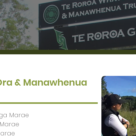
 Ora & Manawhenua
nga Marae
 Marae
Marae