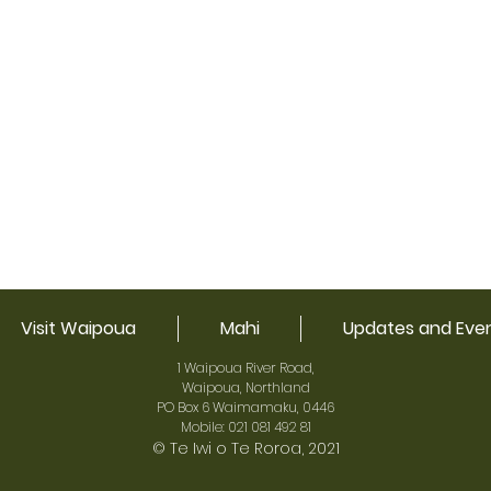
Visit Waipoua
Mahi
Updates and Eve
1 Waipoua River Road,
Waipoua, Northland
PO Box 6 Waimamaku, 0446
Mobile: 021 081 492 81
© Te Iwi o Te Roroa, 2021