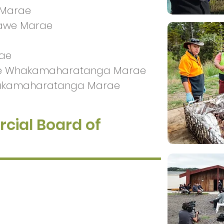
 Marae
nawe Marae
rae
 Te Whakamaharatanga Marae
hakamaharatanga Marae
cial Board of