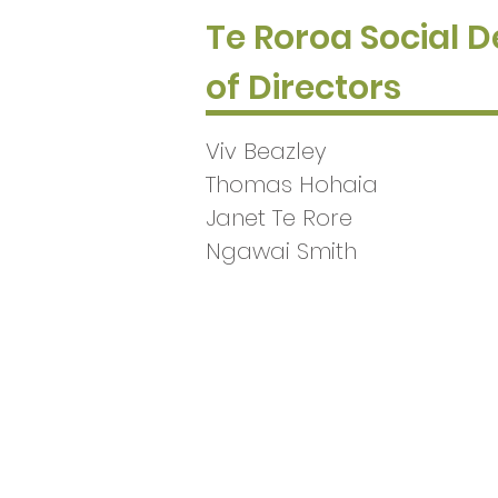
Te Roroa Social 
of Directors
Viv Beazley
Thomas Hohaia
Janet Te Rore
Ngawai Smith