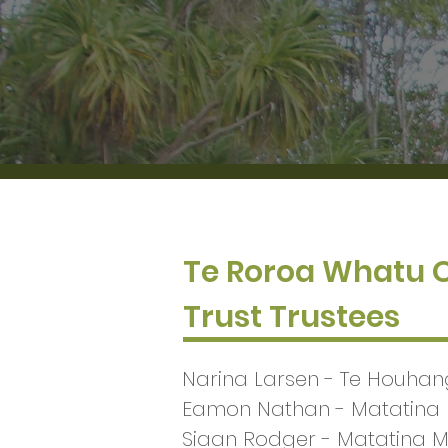
Te Roroa Whatu
Trust Trustees
Narina Larsen - Te Houha
Eamon Nathan - Matatina
Siaan Rodger - Matatina 