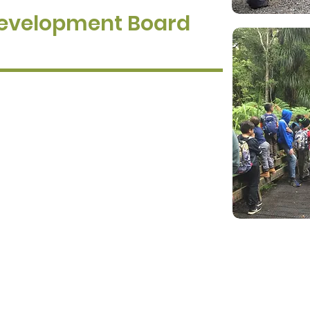
Development Board