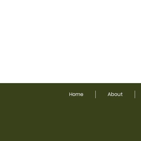
Home
About