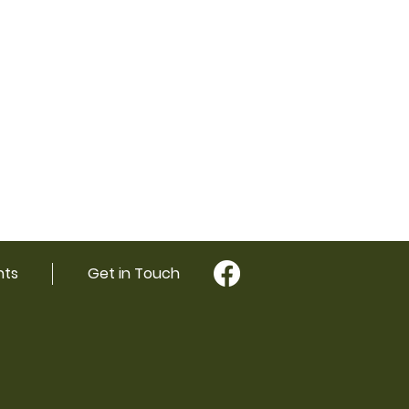
nts
Get in Touch