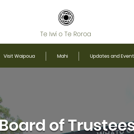
Te Iwi o Te Roroa
Visit Waipoua
Mahi
Updates and Event
Board of Trustee