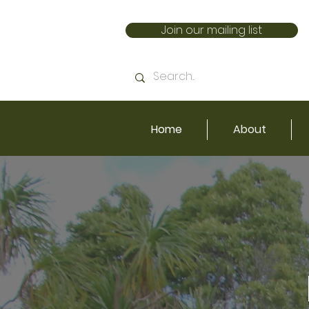
Join our mailing list
Home
About