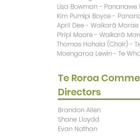
Lisa Bowman - Pananawe
Kim Pumipi Boyce - Pana
April Dee - Waikarā Marae
Piripi Moore - Waikarā Ma
Thomas Hohaia (Chair) -
Moengaroa Lewin - Te W
Te Roroa Commer
Directors
Brandon Allen
Shane Lloydd
Evan Nathan