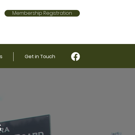
Membership Registration
s
Get in Touch
s