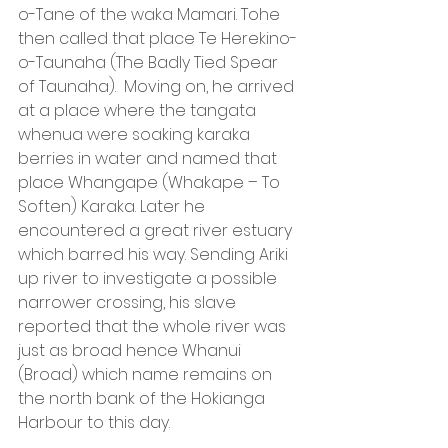
o-Tane of the waka Mamari. Tohe 
then called that place Te Herekino-
o-Taunaha (The Badly Tied Spear 
of Taunaha).  Moving on, he arrived 
at a place where the tangata 
whenua were soaking karaka 
berries in water and named that 
place Whangape (Whakape – To 
Soften) Karaka. Later he 
encountered a great river estuary 
which barred his way. Sending Ariki 
up river to investigate a possible 
narrower crossing, his slave 
reported that the whole river was 
just as broad hence Whanui 
(Broad) which name remains on 
the north bank of the Hokianga 
Harbour to this day.