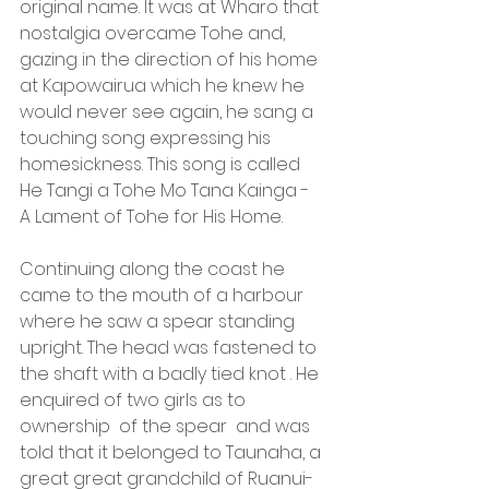
original name. It was at Wharo that 
nostalgia overcame Tohe and, 
gazing in the direction of his home 
at Kapowairua which he knew he 
would never see again, he sang a 
touching song expressing his 
homesickness. This song is called 
He Tangi a Tohe Mo Tana Kainga -  
A Lament of Tohe for His Home.
Continuing along the coast he 
came to the mouth of a harbour 
where he saw a spear standing 
upright. The head was fastened to 
the shaft with a badly tied knot . He 
enquired of two girls as to 
ownership  of the spear  and was 
told that it belonged to Taunaha, a 
great great grandchild of Ruanui-