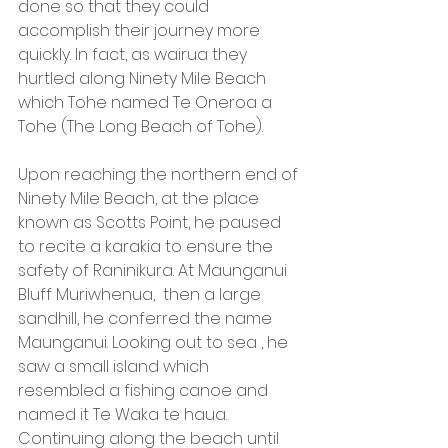
done so that they could 
accomplish their journey more 
quickly. In fact, as wairua they 
hurtled along Ninety Mile Beach 
which Tohe named Te Oneroa a 
Tohe (The Long Beach of Tohe).
Upon reaching the northern end of 
Ninety Mile Beach, at the place 
known as Scotts Point, he paused 
to recite a karakia to ensure the 
safety of Raninikura. At Maunganui 
Bluff Muriwhenua,  then a large 
sandhill, he conferred the name 
Maunganui. Looking out to sea , he 
saw a small island which 
resembled a fishing canoe and 
named it Te Waka te haua.  
Continuing along the beach until 