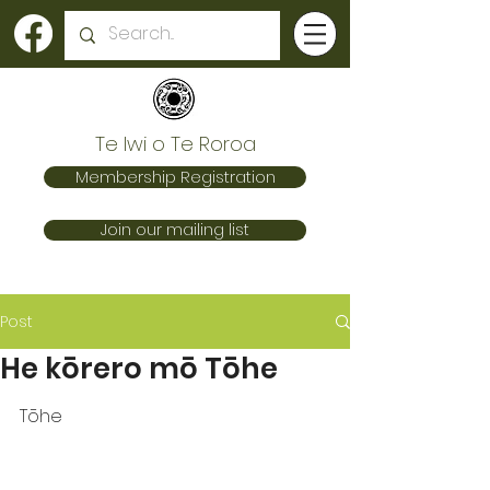
Te Iwi o Te Roroa
Membership Registration
Join our mailing list
Post
He kōrero mō Tōhe
Tōhe