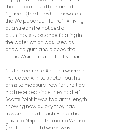
that place should be named 
Ngapae (The Poles). It is now called 
the Waipapakauri Turnoff. Arriving 
at a stream he noticed a 
bituminous substance floating in 
the water which was used as 
chewing gum and placed the 
name Waimimiha on that stream.
Next he came to Ahipara where he 
instructed Ariki to stretch out his 
arms to measure how far the tide 
had receded since they had left 
Scotts Point. It was two arms length 
showing how quickly they had 
traversed the beach. Hence he 
gave to Ahipara the name Wharo 
(to stretch forth) which was its 