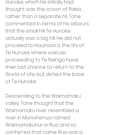
Hunoke, which he initially had 
thought was the crown of Pakia, 
rather than a separate hil, Tohe 
commented in terms of his labours 
that the small hill Te Hunoke 
actually was a big hill. He did not 
proceed to Haumaora, the tihi of 
Te Hunoke where wairuas 
proceeding to Te Reinga have 
their last chance to return to the 
World of Life, but skirted the base 
of Te Hunoke.
Descending to the Waimamaku 
valley, Tohe thought that the 
Waimamaku river resembled a 
river in Muriwhenua named 
Waimamakunui-a-Rua and so 
conferred that name. Rua was a 