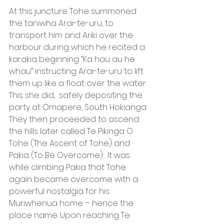
At this juncture Tohe summoned 
the taniwha Arai-te-uru, to 
transport him and Ariki over the 
harbour during which he recited a 
karakia beginning “Ka hau au he 
whau” instructing Arai-te-uru to lift 
them up like a float over the water. 
This she did,  safely depositing the 
party at Omapere, South Hokianga. 
They then proceeded to ascend 
the hills later called Te Pikinga O 
Tohe (The Ascent of Tohe) and 
Pakia (To Be Overcome) . It was 
while climbing Pakia that Tohe 
again became overcome with a 
powerful nostalgia for his 
Muriwhenua home – hence the 
place name. Upon reaching Te 