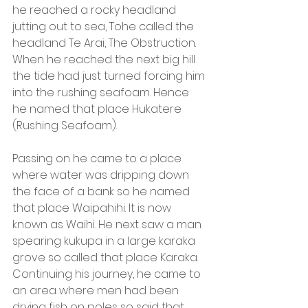
he reached a rocky headland 
jutting out to sea, Tohe called the 
headland Te Arai, The Obstruction. 
When he reached the next big hill 
the tide had just turned forcing him 
into the rushing seafoam. Hence 
he named that place Hukatere 
(Rushing Seafoam).
Passing on he came to a place 
where water was dripping down 
the face of a bank so he named 
that place Waipahihi. It is now 
known as Waihi. He next saw a man 
spearing kukupa in a large karaka 
grove so called that place Karaka. 
Continuing his journey, he came to 
an area where men had been 
drying fish on poles so said that 