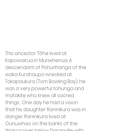
This ancestor Tōhe lived at 
Kapowairua in Muriwhenua. A 
descendant of Pohurihanga of the 
waka Kurahaupo wrecked at 
Takapaukura (Tom Bowling Bay), he 
was a very powerful tohunga and 
matakite who knew all sacred 
things.  One day he had a vision 
that his daughter Raninikura was in 
danger. Raninikura lived at 
Ounuwhao on the banks of the 
Wairoa river below Dargaville with 