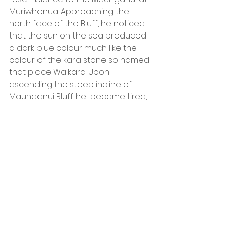
Muriwhenua. Approaching the 
north face of the Bluff, he noticed 
that the sun on the sea produced 
a dark blue colour much like the 
colour of the kara stone so named 
that place Waikara. Upon 
ascending the steep incline of 
Maunganui Bluff he  became tired, 
began to pant and had to rest , 
hence that place was named 
Kowhiowhiotu. Travelling on he 
came to a place on the Bluff 
where grew indigenous passion 
fruit (kaimanu) and there 
conferred the place name 
Kaimanu. Reaching a peak from 
which he could look back upon Te 
Oneroa a Tohe, he was totally 