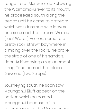
rangatira of Muriwhenua. Following 
the Waimamaku river to its mouth, 
he proceeded south along the 
beach until he came to a stream 
which was dammed with leaves 
and so called that stream Wairau 
(Leaf Water). He next came to a 
pretty rock-strewn bay where, in 
climbing over the rocks,  he broke 
the strap of one of his sandals. 
Upon Ariki weaving a replacement 
strap, Tohe named that place 
Kawerua (Two Straps).
Journeying south, he soon saw 
Maunganui Bluff appear on the 
horizon which he named 
Maunganui because of its 
resemblance to the Maunganui at 