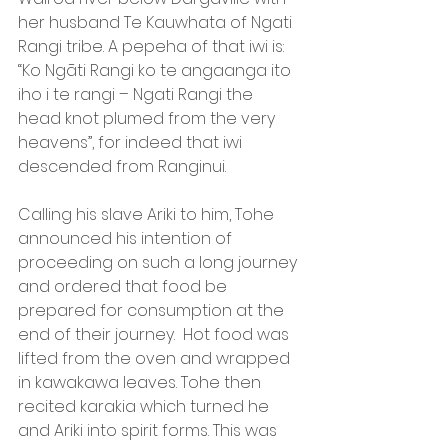
her husband Te Kauwhata of Ngati 
Rangi tribe. A pepeha of that iwi is: 
“Ko Ngāti Rangi ko te angaanga ito 
iho i te rangi – Ngati Rangi the 
head knot plumed from the very 
heavens”, for indeed that iwi 
descended from Ranginui.
Calling his slave Ariki to him, Tohe 
announced his intention of 
proceeding on such a long journey 
and ordered that food be 
prepared for consumption at the 
end of their journey.  Hot food was 
lifted from the oven and wrapped 
in kawakawa leaves. Tohe then 
recited karakia which turned he 
and Ariki into spirit forms. This was 