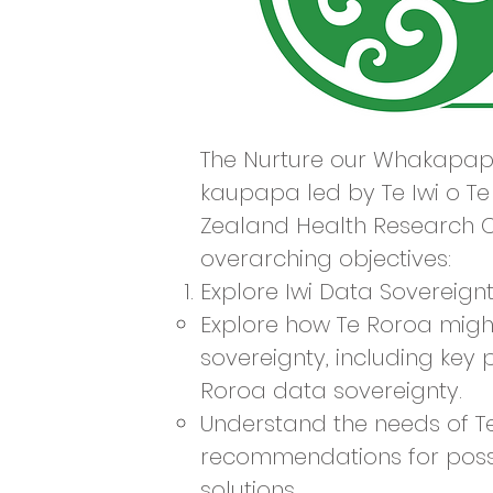
The Nurture our Whakapapa
kaupapa led by Te Iwi o T
Zealand Health Research C
overarching objectives:
Explore Iwi Data Sovereign
Explore how Te Roroa migh
sovereignty, including key 
Roroa data sovereignty.
Understand the needs of T
recommendations for possi
solutions.