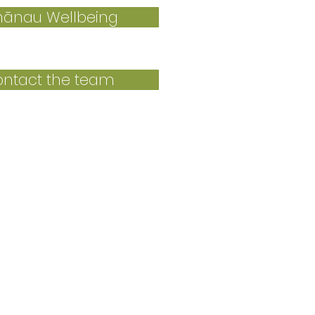
ānau Wellbeing
ntact the team