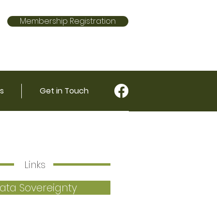
Membership Registration
s
Get in Touch
Links
ata Sovereignty