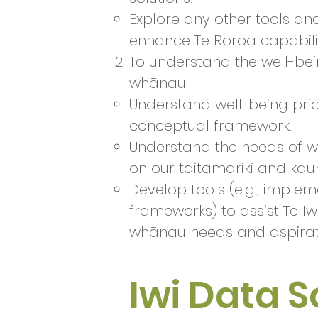
Explore any other tools an
enhance Te Roroa capabilit
To understand the well-bei
whānau:
Understand well-being pri
conceptual framework.​
Understand the needs of wh
on our taitamariki and ka
Develop tools (e.g., imple
frameworks) to assist Te Iw
whānau needs and aspira
Iwi Data 