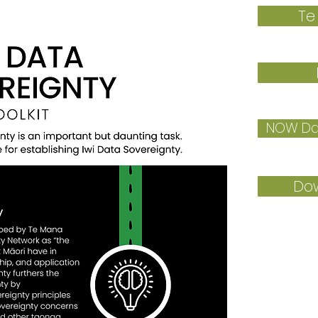
Te
NOW Dat
Dow