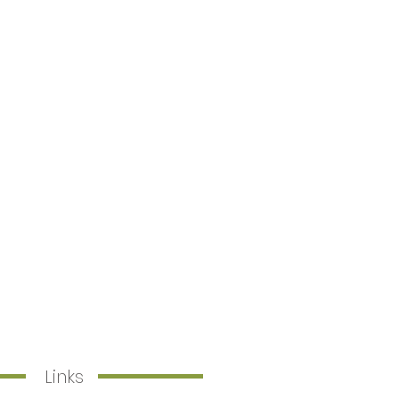
Links