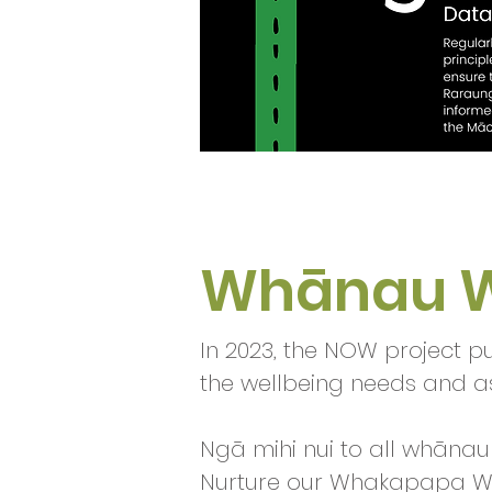
Whānau W
In 2023, the NOW project p
the wellbeing needs and a
Ngā mihi nui to all whānau 
Nurture our Whakapapa Wh