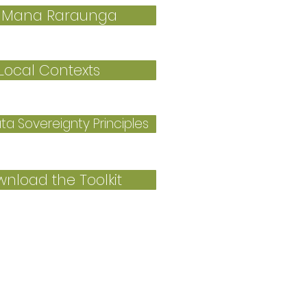
 Mana Raraunga
Local Contexts
a Sovereignty Principles
nload the Toolkit