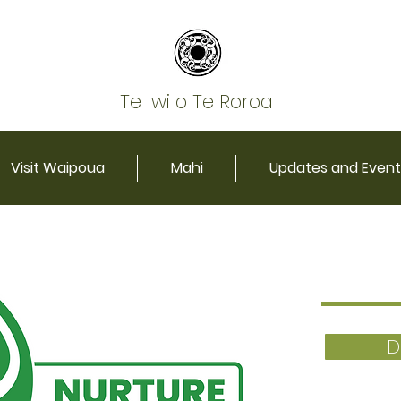
Te Iwi o Te Roroa
Visit Waipoua
Mahi
Updates and Event
D