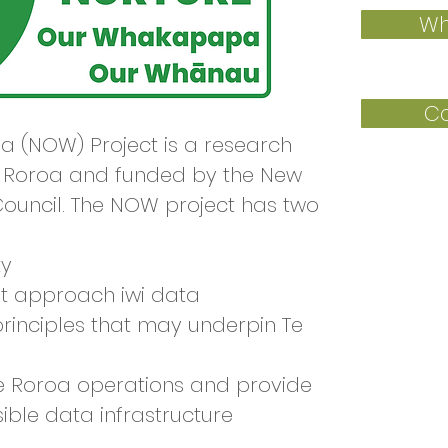
Wh
Co
 (NOW) Project is a research
e Roroa and funded by the New
ouncil. The NOW project has two
ty
t approach iwi data
principles that may underpin Te
e Roroa operations and provide
ble data infrastructure