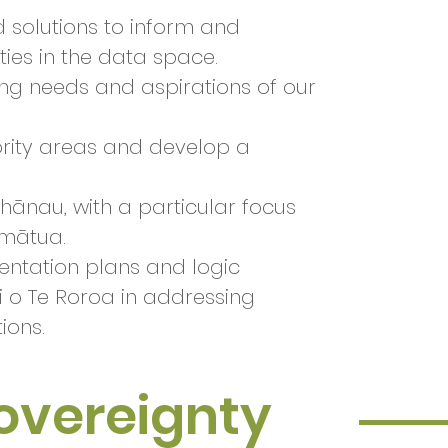
d solutions to inform and
ies in the data space.
ng needs and aspirations of our
ority areas and develop a
ānau, with a particular focus
umātua.
mentation plans and logic
i o Te Roroa in addressing
tions.
Sovereignty