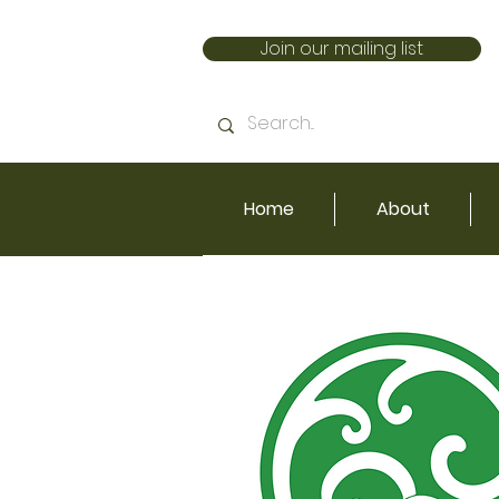
Join our mailing list
Home
About