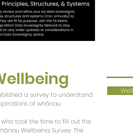
ellbeing
Wel
ublished a survey to understand
spirations of whānau.
who took the time to fill out the
ānau Wellbeing Survey. The