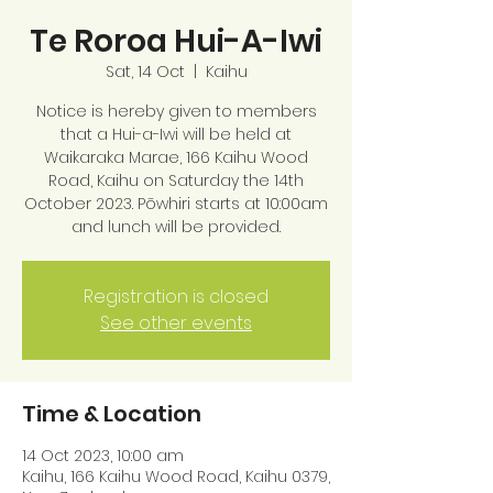
Te Roroa Hui-A-Iwi
Sat, 14 Oct
  |  
Kaihu
Notice is hereby given to members
that a Hui-a-Iwi will be held at
Waikaraka Marae, 166 Kaihu Wood
Road, Kaihu on Saturday the 14th
October 2023. Pōwhiri starts at 10:00am
and lunch will be provided.
Registration is closed
See other events
Time & Location
14 Oct 2023, 10:00 am
Kaihu, 166 Kaihu Wood Road, Kaihu 0379,