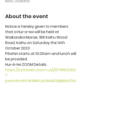
New Zealand
About the event
Notice is hereby given to members 
that a Hui-a-Iwi will be held at 
Waikaraka Marae, 166 Kaihu Wood 
Road, Kaihu on Saturday the 14th 
October 2023
Pōwhiri starts at 10:00am and lunch will 
be provided. 
Hui-A-Iwi ZOOM Details: 
https://us02web.zoom.us/j/87118620812
?
pwd=RmtHOW9NblJzS1Arbkl2NjNkbHZXd
z09
Meeting ID: 871 1862 0812 Passcode: 
387817