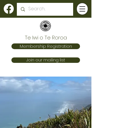
Te Iwi o Te Roroa
Membership Registration
Join our mailing list